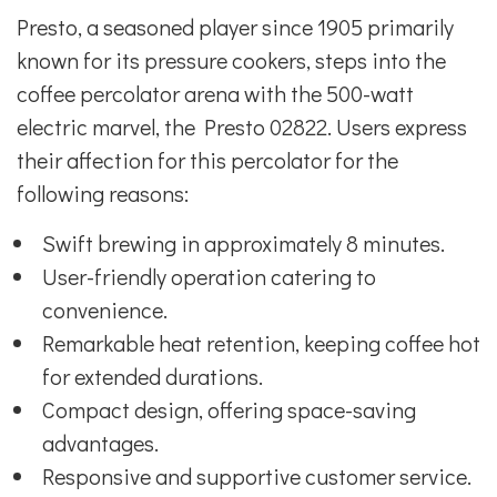
Presto, a seasoned player since 1905 primarily
known for its pressure cookers, steps into the
coffee percolator arena with the 500-watt
electric marvel, the Presto 02822. Users express
their affection for this percolator for the
following reasons:
Swift brewing in approximately 8 minutes.
User-friendly operation catering to
convenience.
Remarkable heat retention, keeping coffee hot
for extended durations.
Compact design, offering space-saving
advantages.
Responsive and supportive customer service.