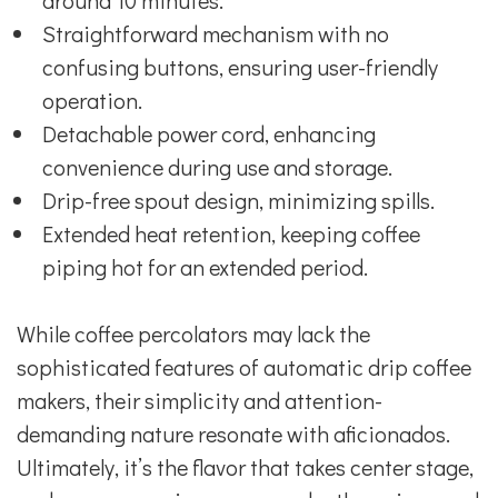
around 10 minutes.
Straightforward mechanism with no
confusing buttons, ensuring user-friendly
operation.
Detachable power cord, enhancing
convenience during use and storage.
Drip-free spout design, minimizing spills.
Extended heat retention, keeping coffee
piping hot for an extended period.
While coffee percolators may lack the
sophisticated features of automatic drip coffee
makers, their simplicity and attention-
demanding nature resonate with aficionados.
Ultimately, it’s the flavor that takes center stage,