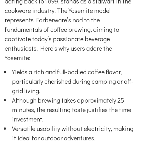
dating back to 1899, stands as a stalwart in the
cookware industry. The Yosemite model
represents Farberware’s nod to the
fundamentals of coffee brewing, aiming to
captivate today’s passionate beverage
enthusiasts. Here’s why users adore the
Yosemite:
Yields a rich and full-bodied coffee flavor,
particularly cherished during camping or off-
grid living.
Although brewing takes approximately 25
minutes, the resulting taste justifies the time
investment.
Versatile usability without electricity, making
it ideal for outdoor adventures.