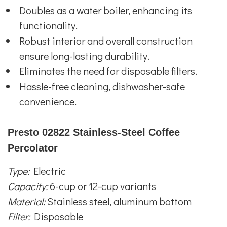
Doubles as a water boiler, enhancing its
functionality.
Robust interior and overall construction
ensure long-lasting durability.
Eliminates the need for disposable filters.
Hassle-free cleaning, dishwasher-safe
convenience.
Presto 02822 Stainless-Steel Coffee
Percolator
Type:
Electric
Capacity:
6-cup or 12-cup variants
Material:
Stainless steel, aluminum bottom
Filter:
Disposable