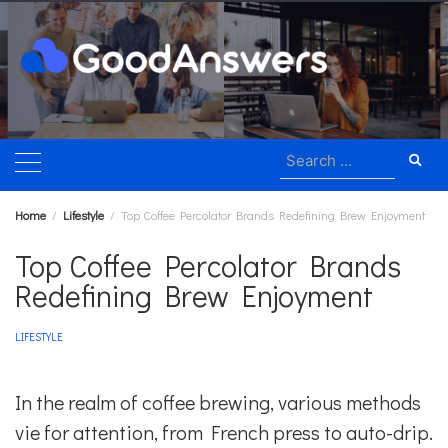
Skip
to
content
Search
for:
Home
Lifestyle
Top Coffee Percolator Brands Redefining Brew Enjoyment
Top Coffee Percolator Brands
Redefining Brew Enjoyment
LIFESTYLE
In the realm of coffee brewing, various methods
vie for attention, from French press to auto-drip.