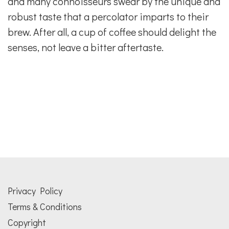
and many connoisseurs swear by the unique and
robust taste that a percolator imparts to their
brew. After all, a cup of coffee should delight the
senses, not leave a bitter aftertaste.
Privacy Policy
Terms & Conditions
Copyright