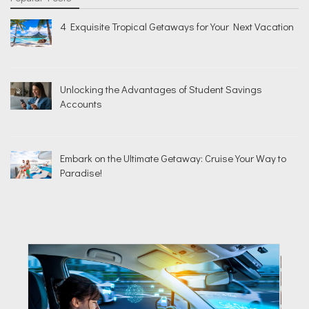
4 Exquisite Tropical Getaways for Your Next Vacation
Unlocking the Advantages of Student Savings
Accounts
Embark on the Ultimate Getaway: Cruise Your Way to
Paradise!