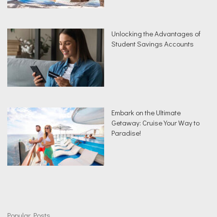
Unlocking the Advantages of
Student Savings Accounts
Embark on the Ultimate
Getaway: Cruise Your Way to
Paradise!
Popular Posts