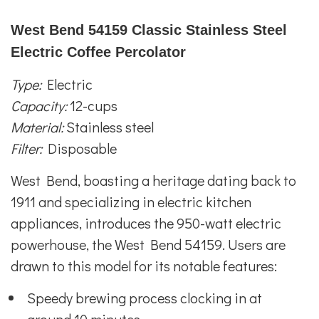
West Bend 54159 Classic Stainless Steel
Electric Coffee Percolator
Type:
Electric
Capacity:
12-cups
Material:
Stainless steel
Filter:
Disposable
West Bend, boasting a heritage dating back to
1911 and specializing in electric kitchen
appliances, introduces the 950-watt electric
powerhouse, the West Bend 54159. Users are
drawn to this model for its notable features:
Speedy brewing process clocking in at