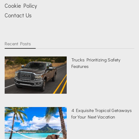
Cookie Policy
Contact Us
Recent Posts
Trucks Prioritizing Safety
Features
4 Exquisite Tropical Getaways
for Your Next Vacation