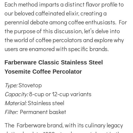
Each method imparts a distinct flavor profile to
our beloved caffeinated elixir, creating a
perennial debate among coffee enthusiasts. For
the purpose of this discussion, let’s delve into
the world of coffee percolators and explore why
users are enamored with specific brands.
Farberware Classic Stainless Steel
Yosemite Coffee Percolator
Type:
Stovetop
Capacity:
8-cup or 12-cup variants
Material:
Stainless steel
Filter:
Permanent basket
The Farberware brand, with its culinary legacy