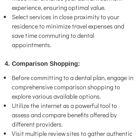
experience, ensuring optimal value.
Select services in close proximity to your
residence to minimize travel expenses and
save time commuting to dental
appointments.
4. Comparison Shopping:
Before committing to a dental plan, engage in
comprehensive comparison shopping to
explore various available options.
Utilize the internet as a powerful tool to
assess and compare benefits offered by
different providers.
Visit multiple review sites to gather authentic