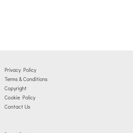
Privacy Policy
Terms & Conditions
Copyright
Cookie Policy
Contact Us