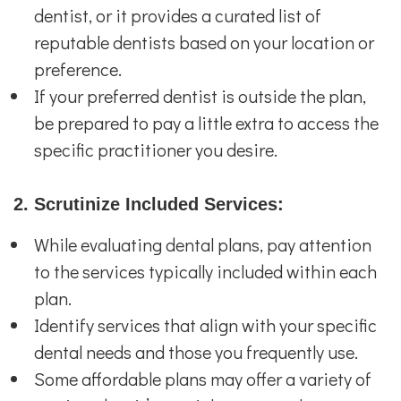
dentist, or it provides a curated list of
reputable dentists based on your location or
preference.
If your preferred dentist is outside the plan,
be prepared to pay a little extra to access the
specific practitioner you desire.
2. Scrutinize Included Services:
While evaluating dental plans, pay attention
to the services typically included within each
plan.
Identify services that align with your specific
dental needs and those you frequently use.
Some affordable plans may offer a variety of