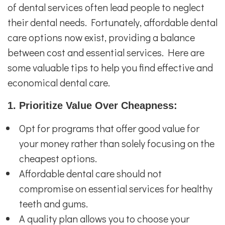
of dental services often lead people to neglect
their dental needs. Fortunately, affordable dental
care options now exist, providing a balance
between cost and essential services. Here are
some valuable tips to help you find effective and
economical dental care.
1. Prioritize Value Over Cheapness:
Opt for programs that offer good value for
your money rather than solely focusing on the
cheapest options.
Affordable dental care should not
compromise on essential services for healthy
teeth and gums.
A quality plan allows you to choose your