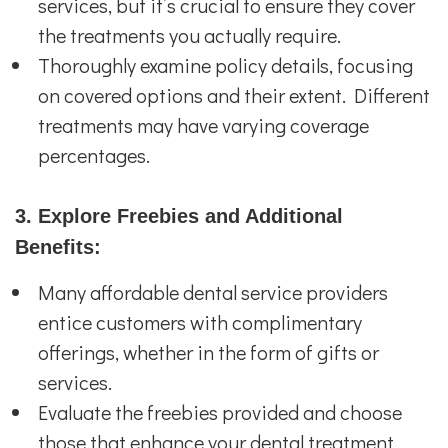
services, but it’s crucial to ensure they cover
the treatments you actually require.
Thoroughly examine policy details, focusing
on covered options and their extent. Different
treatments may have varying coverage
percentages.
3. Explore Freebies and Additional
Benefits:
Many affordable dental service providers
entice customers with complimentary
offerings, whether in the form of gifts or
services.
Evaluate the freebies provided and choose
those that enhance your dental treatment