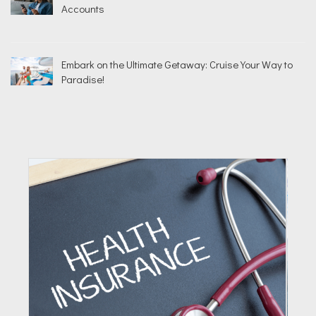
Accounts
Embark on the Ultimate Getaway: Cruise Your Way to
Paradise!