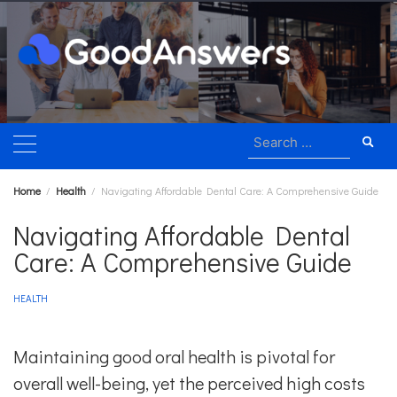
Skip
to
content
Search
for:
Home
Health
Navigating Affordable Dental Care: A Comprehensive Guide
Navigating Affordable Dental
Care: A Comprehensive Guide
HEALTH
Maintaining good oral health is pivotal for
overall well-being, yet the perceived high costs