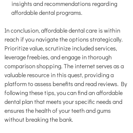
insights and recommendations regarding
affordable dental programs.
In conclusion, affordable dental care is within
reach if you navigate the options strategically.
Prioritize value, scrutinize included services,
leverage freebies, and engage in thorough
comparison shopping. The internet serves as a
valuable resource in this quest, providing a
platform to assess benefits and read reviews. By
following these tips, you can find an affordable
dental plan that meets your specific needs and
ensures the health of your teeth and gums
without breaking the bank.