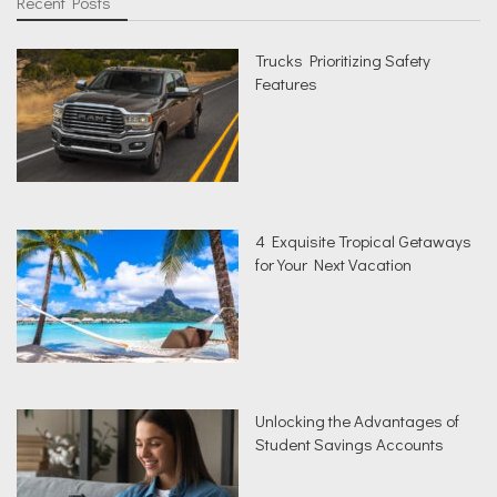
Recent Posts
Trucks Prioritizing Safety
Features
4 Exquisite Tropical Getaways
for Your Next Vacation
Unlocking the Advantages of
Student Savings Accounts