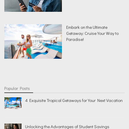
Embark on the Ultimate
Getaway: Cruise Your Way to
Paradise!
Popular Posts
4 Exquisite Tropical Getaways for Your Next Vacation
Unlocking the Advantages of Student Savings