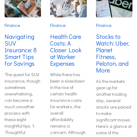
Finance
Finance
Finance
Navigating
Health Care
Stocks to
SUV
Costs: A
Watch: Uber,
Insurance: 8
Closer Look
Planet
Smart Tips
at Worker
Fitness,
for Savings
Expenses
Peloton, and
More
The quest for SUV
While there has
insurance, though
been a slowdown
As the markets
sometimes
in the rise of
gear up for
overwhelming,
certain health
another trading
can become a
insurance costs
day, several
much smoother
for workers, the
stocks are poised
process with
overall
to make
these eight
affordability
significant moves.
insightful tips. 1.
remains a
Here’s a glance at
Thoughtful
concern. Although
some of the