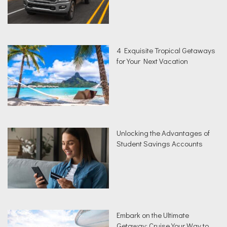
4 Exquisite Tropical Getaways
for Your Next Vacation
Unlocking the Advantages of
Student Savings Accounts
Embark on the Ultimate
Getaway: Cruise Your Way to