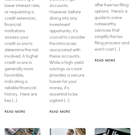
offer free tax filing
lower interest rate,
accounts.
options. Here’s a
or requesting a
However, before
guide to some
credit extension,
diving into any
noteworthy
financial
investment
services that
institutions
opportunity, it’s
simplify the tax
assess your
crucial to consider
filing process and
credit score to
the intricacies
won’t cost […]
determine the risk
associated with
involved. A higher
these accounts.
READ MORE
credit score is
While a high-yield
generally more
savings account
favorable,
provides a secure
indicating a
haven for your
reliable financial
money, it’s
history. Here are
essential to be
key […]
vigilant […]
READ MORE
READ MORE