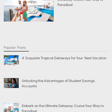
Paradise!
Popular Posts
4 Exquisite Tropical Getaways for Your Next Vacation
Unlocking the Advantages of Student Savings
Accounts
Embark on the Ultimate Getaway: Cruise Your Way to
Paradise!