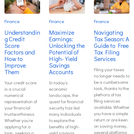
Finance
Finance
Finance
Understandin
Maximize
Navigating
g Credit
Earnings:
Tax Season: A
Score
Unlocking the
Guide to Free
Factors and
Potential of
Tax Filing
How to
High-Yield
Services
Improve
Savings
Filing your taxes
Them
Accounts
no longer needs to
be a cumbersome
Your credit score
In today’s
task, thanks to the
is a crucial
economic
plethora of tax
numerical
landscape, the
filing services
representation of
quest for financial
available. Whether
your financial
security has led
you have a simple
trustworthiness.
many individuals
return or are keen
Whether you’re
to explore the
on saving money,
applying for a
benefits of high-
several platforms
loan, seeking a
yield savings