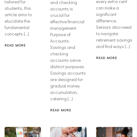
every extra cent
tailored for
and checking
can make a
students, this
accounts is
significant
article aims to
crucial for
difference.
elucidate the
effective financial
Seniors also need
fundamental
management.
to navigate
concepts […]
Purpose of
retirement savings
Accounts:
READ MORE
and find ways […]
Savings and
checking
READ MORE
accounts serve
distinct purposes.
Savings accounts
are designed for
gradual money
accumulation,
catering […]
READ MORE