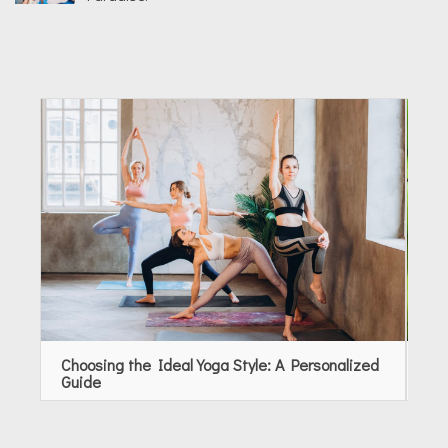
Choosing the Ideal Yoga Style: A Personalized
Rev
Guide
Ap