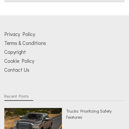
Privacy Policy
Terms & Conditions
Copyright
Cookie Policy
Contact Us
Recent Posts
Trucks Prioritizing Safety
Features