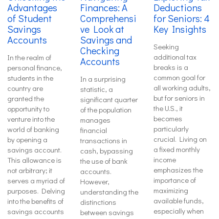
Advantages
Finances: A
Deductions
of Student
Comprehensi
for Seniors: 4
Savings
ve Look at
Key Insights
Accounts
Savings and
Seeking
Checking
additional tax
In the realm of
Accounts
breaks is a
personal finance,
common goal for
students in the
In a surprising
all working adults,
country are
statistic, a
but for seniors in
granted the
significant quarter
the U.S., it
opportunity to
of the population
becomes
venture into the
manages
particularly
world of banking
financial
crucial. Living on
by opening a
transactions in
a fixed monthly
savings account.
cash, bypassing
income
This allowance is
the use of bank
emphasizes the
not arbitrary; it
accounts.
importance of
serves a myriad of
However,
maximizing
purposes. Delving
understanding the
available funds,
into the benefits of
distinctions
especially when
savings accounts
between savings