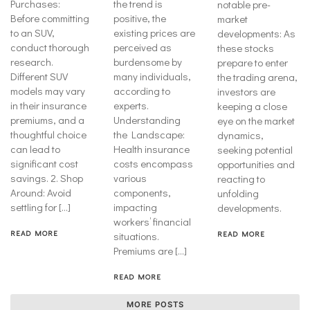
Purchases:
the trend is
notable pre-
Before committing
positive, the
market
to an SUV,
existing prices are
developments: As
conduct thorough
perceived as
these stocks
research.
burdensome by
prepare to enter
Different SUV
many individuals,
the trading arena,
models may vary
according to
investors are
in their insurance
experts.
keeping a close
premiums, and a
Understanding
eye on the market
thoughtful choice
the Landscape:
dynamics,
can lead to
Health insurance
seeking potential
significant cost
costs encompass
opportunities and
savings. 2. Shop
various
reacting to
Around: Avoid
components,
unfolding
settling for […]
impacting
developments.
workers’ financial
READ MORE
READ MORE
situations.
Premiums are […]
READ MORE
MORE POSTS