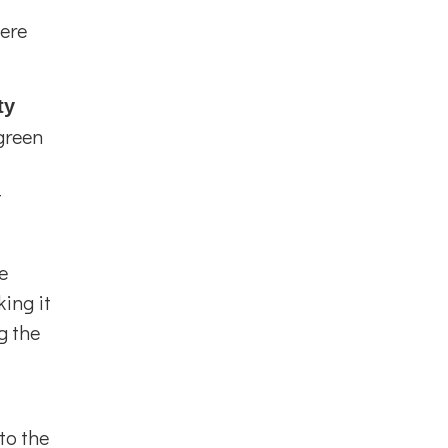
mere
ty
green
t
e
ing it
g the
to the