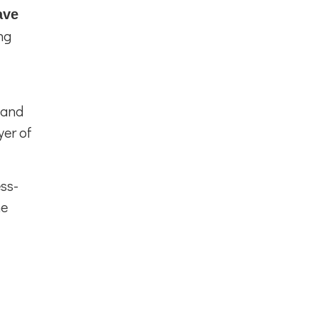
ave
ng
 and
yer of
ss-
he