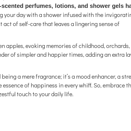
-scented perfumes, lotions, and shower gels h
 your day with a shower infused with the invigorati
 act of self-care that leaves a lingering sense of
reen apples, evoking memories of childhood, orchards,
nder of simpler and happier times, adding an extra la
being a mere fragrance; it’s a mood enhancer, a stre
he essence of happiness in every whiff. So, embrace t
stful touch to your daily life.