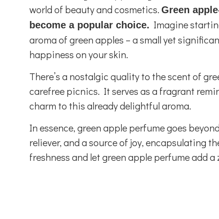
world of beauty and cosmetics.
Green apple
Imagine starting
become a popular choice.
aroma of green apples – a small yet significant
happiness on your skin.
There’s a nostalgic quality to the scent of g
carefree picnics. It serves as a fragrant remi
charm to this already delightful aroma.
In essence, green apple perfume goes beyond 
reliever, and a source of joy, encapsulating t
freshness and let green apple perfume add a ze