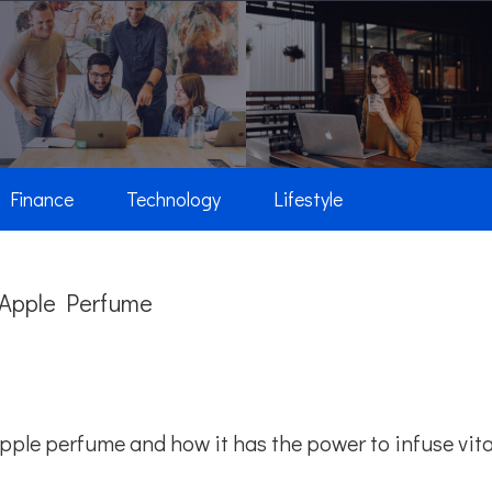
Finance
Technology
Lifestyle
n Apple Perfume
 apple perfume and how it has the power to infuse vita