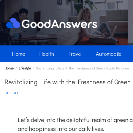
Skip
to
content
Home
Health
Travel
Automobile
Home
Lifestyle
Revitalizing Life with the Freshness of Green Apple Perfume
Revitalizing Life with the Freshness of Gree
LIFESTYLE
Let’s delve into the delightful realm of green
and happiness into our daily lives.