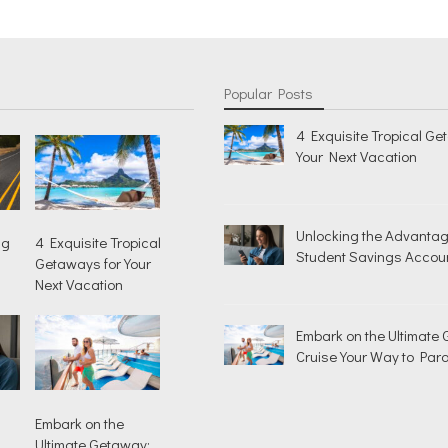
Popular Posts
4 Exquisite Tropical Ge
Your Next Vacation
Unlocking the Advantag
ng
4 Exquisite Tropical
Student Savings Accou
Getaways for Your
Next Vacation
Embark on the Ultimate
Cruise Your Way to Para
Embark on the
Ultimate Getaway: