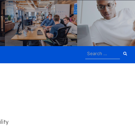
Search
for:
lity