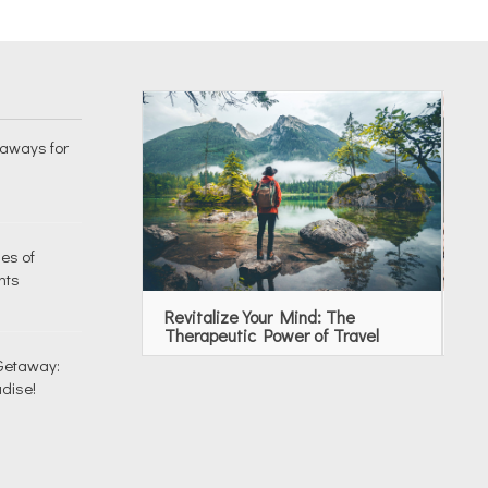
taways for
es of
nts
Revitalize Your Mind: The
To
Therapeutic Power of Travel
Re
 Getaway:
dise!