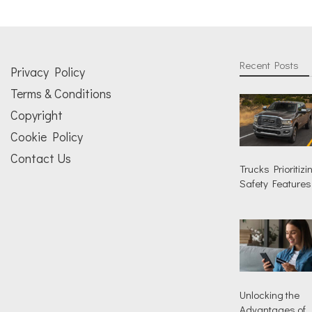
Recent Posts
Privacy Policy
Terms & Conditions
Copyright
Cookie Policy
Contact Us
Trucks Prioritizi
Safety Features
Unlocking the
Advantages of