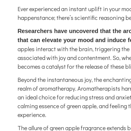
Ever experienced an instant uplift in your mo
happenstance; there’s scientific reasoning b
Researchers have uncovered that the ar
that can elevate your mood and induce f
apples interact with the brain, triggering t
associated with joy and contentment. So, whe
becomes a catalyst for the release of these b
Beyond the instantaneous joy, the enchanting 
realm of aromatherapy. Aromatherapists harne
an ideal choice for reducing stress and anxiet
calming essence of green apple, and feeling t
experience.
The allure of green apple fragrance extends be