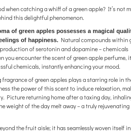
od when catching a whiff of a green apple? It’s not 
ehind this delightful phenomenon.
oma of green apples possesses a magical quali
Natural compounds within 
eelings of happiness.
he production of serotonin and dopamine – chemicals
n you encounter the scent of green apple perfume, i
lissful chemicals, instantly enhancing your mood.
fragrance of green apples plays a starring role in th
ss the power of this scent to induce relaxation, mak
y. Picture returning home after a taxing day, inhalin
he weight of the day melt away – a truly rejuvenating
yond the fruit aisle; it has seamlessly woven itself in