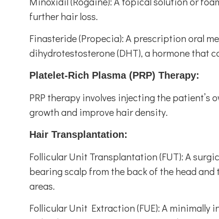
Minoxidil (Rogaine): A topical solution or fo
further hair loss.
Finasteride (Propecia): A prescription oral m
dihydrotestosterone (DHT), a hormone that con
Platelet-Rich Plasma (PRP) Therapy:
PRP therapy involves injecting the patient’s 
growth and improve hair density.
Hair Transplantation:
Follicular Unit Transplantation (FUT): A surgi
bearing scalp from the back of the head and tr
areas.
Follicular Unit Extraction (FUE): A minimally 