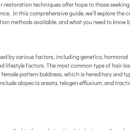
r restoration techniques offer hope to those seeking
nce. In this comprehensive guide, we’ll explore the 
oration methods available, and what you need to know 
sed by various factors, including genetics, hormonal
 lifestyle factors. The most common type of hair los
female pattern baldness, which is hereditary and typ
include alopecia areata, telogen effluvium, and tract