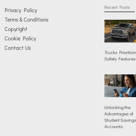
Recent Posts
Privacy Policy
Terms & Conditions
Copyright
Cookie Policy
Contact Us
Trucks Prioritizi
Safety Features
Unlocking the
Advantages of
Student Saving
Accounts