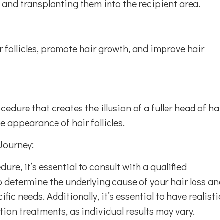
a and transplanting them into the recipient area.
ir follicles, promote hair growth, and improve hair
dure that creates the illusion of a fuller head of ha
e appearance of hair follicles.
Journey:
re, it’s essential to consult with a qualified
o determine the underlying cause of your hair loss an
ic needs. Additionally, it’s essential to have realisti
tion treatments, as individual results may vary.