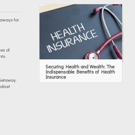
taways for
es of
nts
Securing Health and Wealth: The
To
Indispensable Benefits of Health
Se
Insurance
 Getaway:
dise!