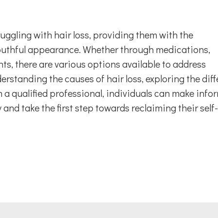
ruggling with hair loss, providing them with the
youthful appearance. Whether through medications,
ts, there are various options available to address
derstanding the causes of hair loss, exploring the diff
 a qualified professional, individuals can make info
 and take the first step towards reclaiming their self-