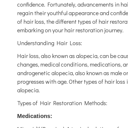
confidence. Fortunately, advancements in hai
regain their youthful appearance and confide
of hair loss, the different types of hair rest
embarking on your hair restoration journey.
Understanding Hair Loss:
Hair loss, also known as alopecia, can be cau
changes, medical conditions, medications, and
androgenetic alopecia, also known as male or 
progresses with age. Other types of hair loss 
alopecia.
Types of Hair Restoration Methods:
Medications: