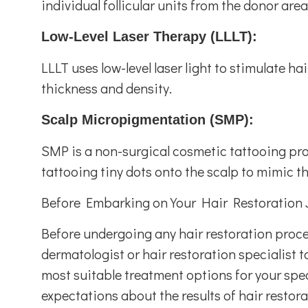
individual follicular units from the donor are
Low-Level Laser Therapy (LLLT):
LLLT uses low-level laser light to stimulate ha
thickness and density.
Scalp Micropigmentation (SMP):
SMP is a non-surgical cosmetic tattooing proce
tattooing tiny dots onto the scalp to mimic th
Before Embarking on Your Hair Restoration 
Before undergoing any hair restoration procedu
dermatologist or hair restoration specialist t
most suitable treatment options for your specif
expectations about the results of hair restora