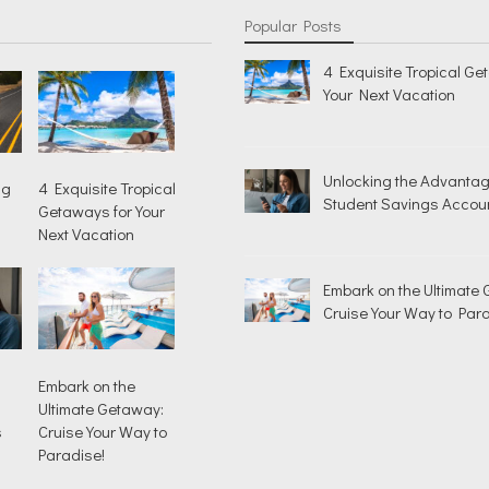
Popular Posts
4 Exquisite Tropical Ge
Your Next Vacation
Unlocking the Advantag
ng
4 Exquisite Tropical
Student Savings Accou
Getaways for Your
Next Vacation
Embark on the Ultimate
Cruise Your Way to Para
Embark on the
Ultimate Getaway:
s
Cruise Your Way to
Paradise!