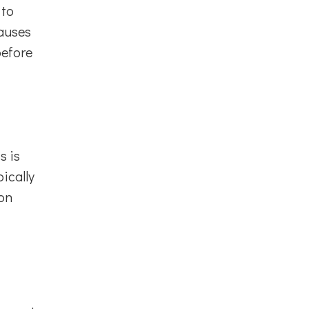
 to
causes
before
s is
ically
ion