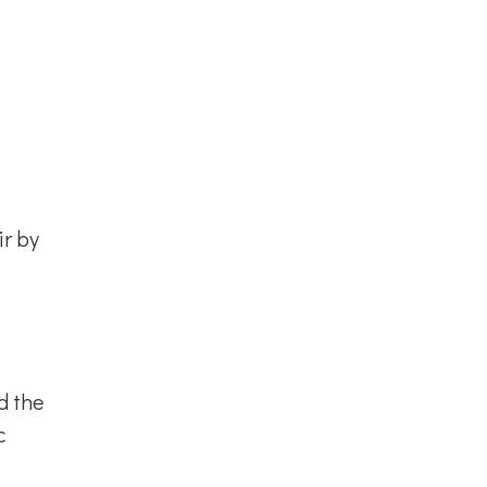
ir by
d the
c