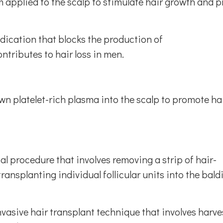
am applied to the scalp to stimulate hair growth and 
edication that blocks the production of
tributes to hair loss in men.
own platelet-rich plasma into the scalp to promote ha
cal procedure that involves removing a strip of hair-
ansplanting individual follicular units into the bald
invasive hair transplant technique that involves harv