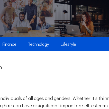
Finance
Technology
Lifestyle
n
individuals of all ages and genders. Whether it’s thin
ing hair can have a significant impact on self-esteem