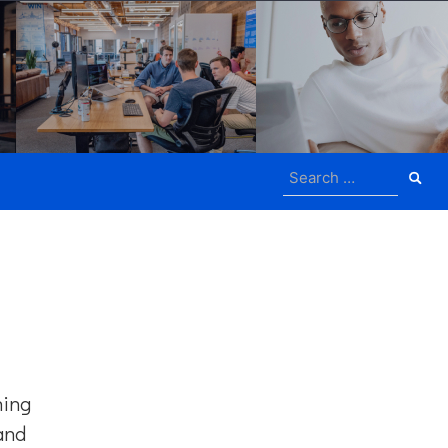
Search
for:
ning
 and