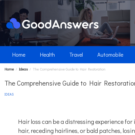
Skip
to
content
Home
Health
Travel
Automobile
Home
Ideas
The Comprehensive Guide to Hair Restoration
The Comprehensive Guide to Hair Restoratio
IDEAS
Hair loss can be a distressing experience for 
hair, receding hairlines, or bald patches, los