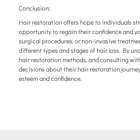
Conclusion:
Hair restoration offers hope to individuals st
opportunity to regain their confidence and 
surgical procedures, or non-invasive treatmen
different types and stages of hair loss. By un
hair restoration methods, and consulting with
decisions about their hair restoration journey
esteem and confidence.