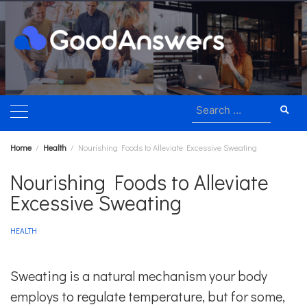
Skip
to
content
Search
for:
Home
Health
Nourishing Foods to Alleviate Excessive Sweating
Nourishing Foods to Alleviate
Excessive Sweating
HEALTH
Sweating is a natural mechanism your body
employs to regulate temperature, but for some,