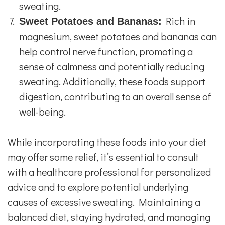
sweating.
Rich in
Sweet Potatoes and Bananas:
magnesium, sweet potatoes and bananas can
help control nerve function, promoting a
sense of calmness and potentially reducing
sweating. Additionally, these foods support
digestion, contributing to an overall sense of
well-being.
While incorporating these foods into your diet
may offer some relief, it’s essential to consult
with a healthcare professional for personalized
advice and to explore potential underlying
causes of excessive sweating. Maintaining a
balanced diet, staying hydrated, and managing