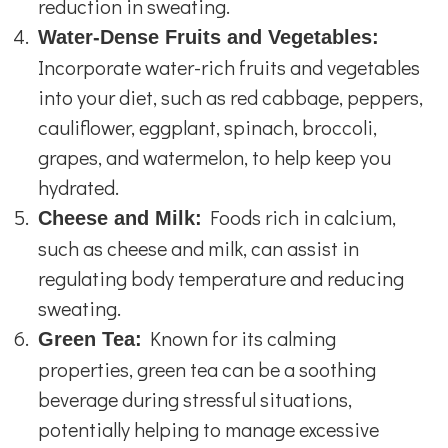
reduction in sweating.
Water-Dense Fruits and Vegetables:
Incorporate water-rich fruits and vegetables
into your diet, such as red cabbage, peppers,
cauliflower, eggplant, spinach, broccoli,
grapes, and watermelon, to help keep you
hydrated.
Foods rich in calcium,
Cheese and Milk:
such as cheese and milk, can assist in
regulating body temperature and reducing
sweating.
Known for its calming
Green Tea:
properties, green tea can be a soothing
beverage during stressful situations,
potentially helping to manage excessive