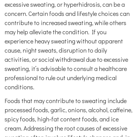
excessive sweating, or hyperhidrosis, can be a
concern. Certain foods and lifestyle choices can
contribute to increased sweating, while others
may help alleviate the condition. If you
experience heavy sweating without apparent
cause, night sweats, disruption to daily
activities, or social withdrawal due to excessive
sweating, it’s advisable to consult a healthcare
professional to rule out underlying medical
conditions.
Foods that may contribute to sweating include
processed foods, garlic, onions, alcohol, caffeine,
spicy foods, high-fat content foods, and ice
cream. Addressing the root causes of excessive