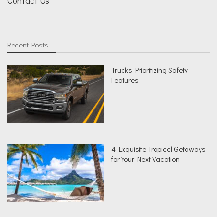
Contact Us
Recent Posts
Trucks Prioritizing Safety
Features
4 Exquisite Tropical Getaways
for Your Next Vacation