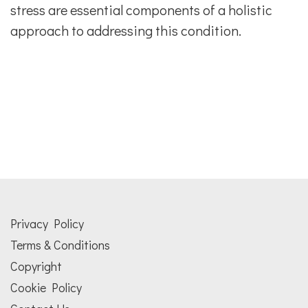
stress are essential components of a holistic
approach to addressing this condition.
Privacy Policy
Terms & Conditions
Copyright
Cookie Policy