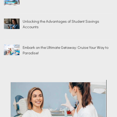
Unlocking the Advantages of Student Savings
Accounts
Embark on the Ultimate Getaway: Cruise Your Way to
Paradise!