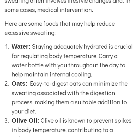
sweating often involves lifestyle changes and, in
some cases, medical intervention.
Here are some foods that may help reduce
excessive sweating:
Staying adequately hydrated is crucial
Water:
for regulating body temperature. Carry a
water bottle with you throughout the day to
help maintain internal cooling.
Easy-to-digest oats can minimize the
Oats:
sweating associated with the digestion
process, making them a suitable addition to
your diet.
Olive oil is known to prevent spikes
Olive Oil:
in body temperature, contributing to a