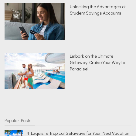
Unlocking the Advantages of
Student Savings Accounts
Embark on the Ultimate
Getaway: Cruise Your Way to
Paradise!
Popular Posts
4 Exquisite Tropical Getaways for Your Next Vacation